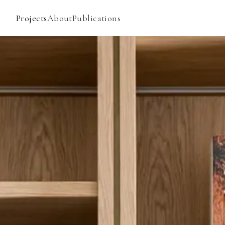
Projects
About
Publications