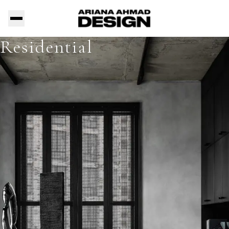
Residential