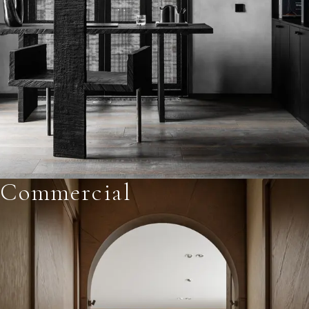
Commercial