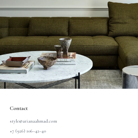
Contact
style@arianaahmad.com
+7 (926) 106–42–40