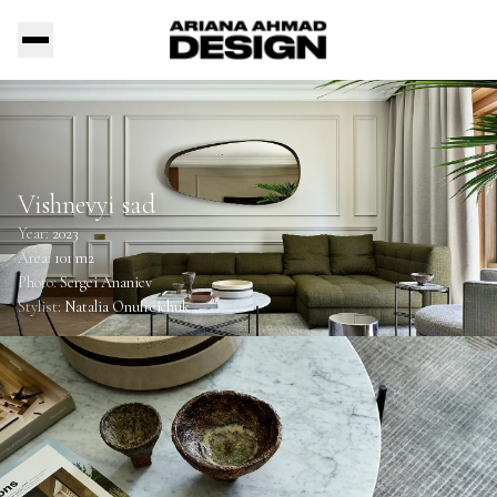
Vishnevyi sad
Year:
2023
Area:
101 m2
Photo:
Sergei Ananiev
Stylist:
Natalia Onufreichuk