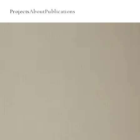
Projects
About
Publications