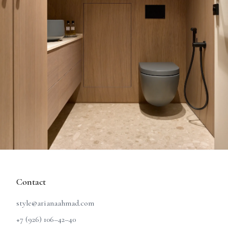
Contact
style@arianaahmad.com
+7 (926) 106–42–40