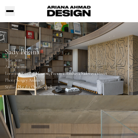
Sady Pekina
Year:
2020
Area:
120 m2
Location:
Russia, Moscow, Presnya Bolshaya Sadovaya street
Photo:
Sergey Ananiev
Stylist:
Natalia Onufreichuk